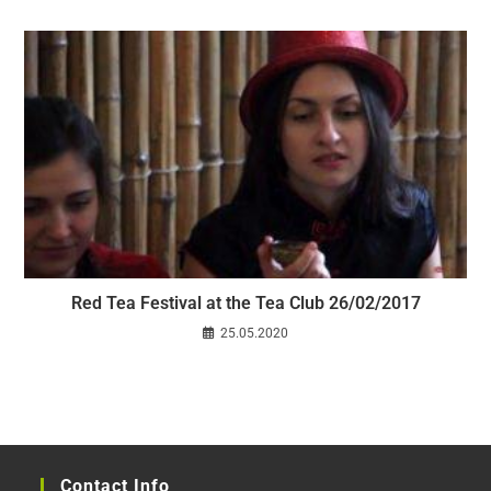
Red Tea Festival at the Tea Club 26/02/2017
25.05.2020
Contact Info