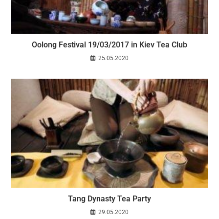
Oolong Festival 19/03/2017 in Kiev Tea Club
25.05.2020
Tang Dynasty Tea Party
29.05.2020