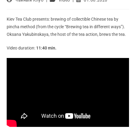
author:
category:
published:
Kiev Tea Club presents: brewing of collectible Chinese tea by
pincha method (from the cycle “Brewing tea in different ways”).
Oksana Yakubinskaya, the host of the tea action, brews the tea.
Video duration:
11:40 min.