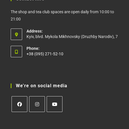
The shop and tea club spaces are open daily from 10:00 to
21:00
Address:
Kyiv, blvd. Mykola Mikhnovsky (Druzhby Narodiv), 7
Phone:
+38 (095) 271-52-10
Opens
in
your
application
We’re on social media
Opens
Opens
Opens
in
in
in