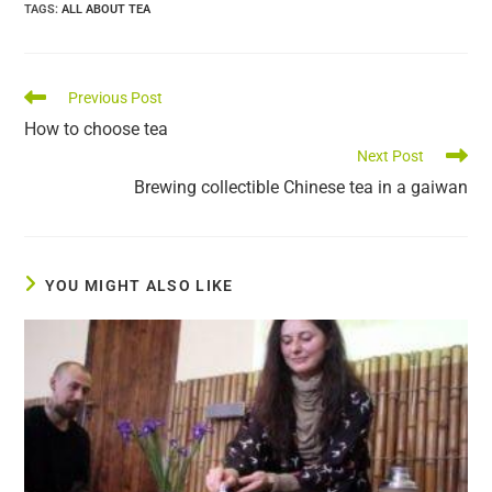
TAGS
:
ALL ABOUT TEA
Read
Previous Post
more
How to choose tea
articles
Next Post
Brewing collectible Chinese tea in a gaiwan
YOU MIGHT ALSO LIKE