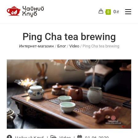
Skip
to
0
₴
0
content
Ping Cha tea brewing
Интернет-магазин
/
Блог
/
Video
/
Ping Cha tea brewing
Post
Post
Post
Чайный Клуб
Video
01.06.2020