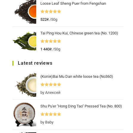
Loose Leaf Sheng Puer from Fengshan
Rated
5.00
522
₴
/50g
out of 5
Tai Ping Hou Kui, Chinese green tea (No. 1200)
Rated
5.00
1 440
₴
/50g
out of 5
Latest reviews
(Копія)Bai Mu Dan white loose tea (No360)
Rated
5
out
by Алексей
of 5
Shu Pu'er "Hong Ding Tao" Pressed Tea (No. 800)
Rated
5
out
by Baby
of 5