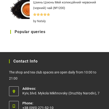
Цзинь Цзюнь Мей колекційний червоний
(чорний) чай (№1200)
Rated
5
out
by Nataly
of 5
Popular queries
Contact Info
The shop and tea club spaces are open daily from 10:00 to
21:00
Address:
Kyiv, blvd. Mykola Mikhnovsky (Druzhby Narodiv), 7
Phone:
+38 (095) 271-52-10