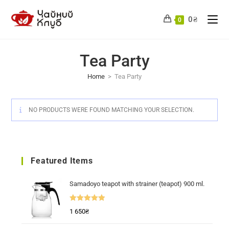
Skip
to
0
₴
0
content
Tea Party
Home
>
Tea Party
NO PRODUCTS WERE FOUND MATCHING YOUR SELECTION.
Featured Items
Samadoyo teapot with strainer (teapot) 900 ml.
Rated
5.00
1 650
₴
out of 5