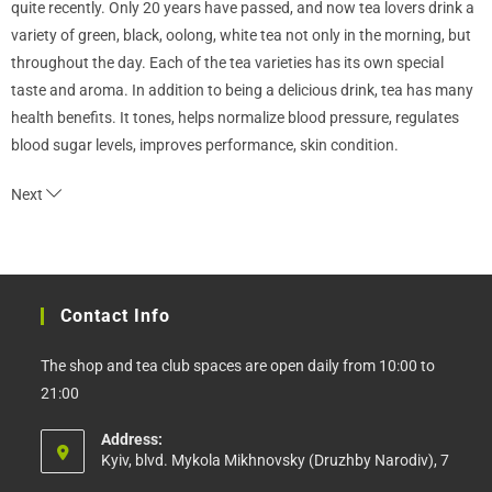
quite recently. Only 20 years have passed, and now tea lovers drink a
variety of green, black, oolong, white tea not only in the morning, but
throughout the day. Each of the tea varieties has its own special
taste and aroma. In addition to being a delicious drink, tea has many
health benefits. It tones, helps normalize blood pressure, regulates
blood sugar levels, improves performance, skin condition.
Next
Contact Info
The shop and tea club spaces are open daily from 10:00 to
21:00
Address:
Kyiv, blvd. Mykola Mikhnovsky (Druzhby Narodiv), 7