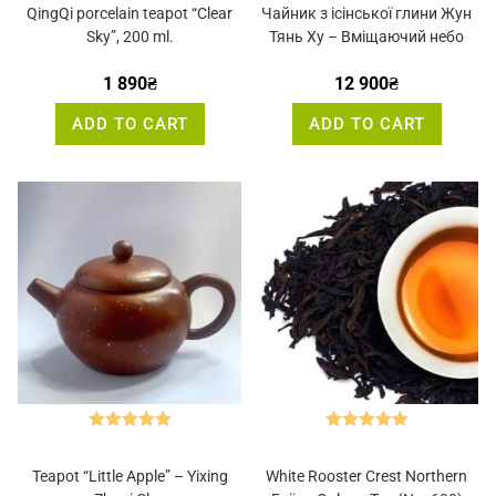
out of 5
out of 5
QingQi porcelain teapot “Clear
Чайник з ісінської глини Жун
Sky”, 200 ml.
Тянь Ху – Вміщаючий небо
1 890
₴
12 900
₴
ADD TO CART
ADD TO CART
Rated
5.00
Rated
5.00
out of 5
out of 5
Teapot “Little Apple” – Yixing
White Rooster Crest Northern