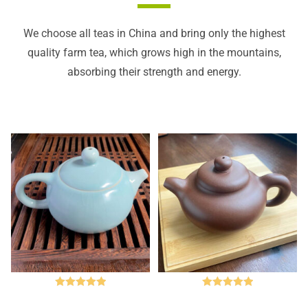
We choose all teas in China and bring only the highest
quality farm tea, which grows high in the mountains,
absorbing their strength and energy.
Rated
5.00
Rated
5.00