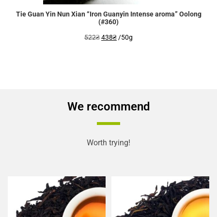
Tie Guan Yin Nun Xian “Iron Guanyin Intense aroma” Oolong
(#360)
Original
Current
522
₴
438
₴
/50g
price
price
was:
is:
522₴.
438₴.
We recommend
Worth trying!