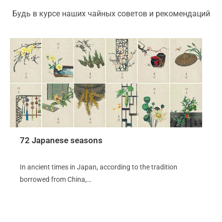
Будь в курсе наших чайных советов и рекомендаций
72 Japanese seasons
In ancient times in Japan, according to the tradition
borrowed from China,…