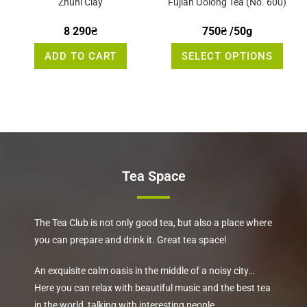
Zhuni Clay
Fujian Oolong Tea (No. 600)
8 290
₴
750
₴
/50g
This
ADD TO CART
SELECT OPTIONS
produ
has
multi
varia
The
optio
may
be
chos
on
the
produ
page
Tea Space
The Tea Club is not only good tea, but also a place where
you can prepare and drink it. Great tea space!
An exquisite calm oasis in the middle of a noisy city…
Here you can relax with beautiful music and the best tea
in the world, talking with interesting people