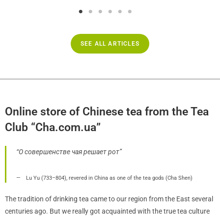
SEE ALL ARTICLES
Online store of Chinese tea from the Tea
Club “Cha.com.ua”
“О совершенстве чая решает рот”
Lu Yu (733–804), revered in China as one of the tea gods (Cha Shen)
The tradition of drinking tea came to our region from the East several
centuries ago. But we really got acquainted with the true tea culture