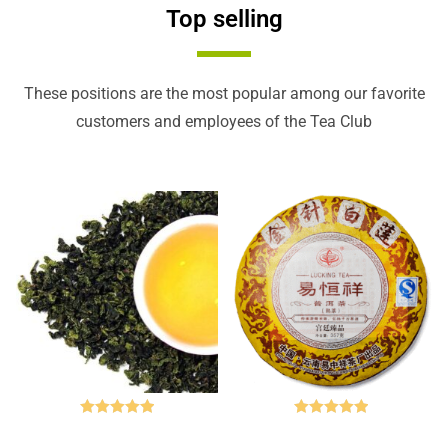
Top selling
These positions are the most popular among our favorite
customers and employees of the Tea Club
Rated
5.00
Rated
5.00