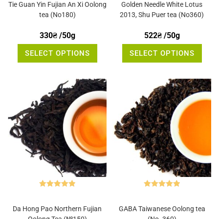
out of 5
out of 5
Tie Guan Yin Fujian An Xi Oolong
Golden Needle White Lotus
tea (No180)
2013, Shu Puer tea (No360)
330
₴
/50g
522
₴
/50g
This
This
SELECT OPTIONS
SELECT OPTIONS
product
produ
has
has
multiple
multi
variants.
varia
The
The
options
optio
may
may
be
be
chosen
chos
on
on
the
the
product
produ
page
page
Rated
5.00
Rated
5.00
out of 5
out of 5
Da Hong Pao Northern Fujian
GABA Taiwanese Oolong tea
Oolong Tea (№150)
(No. 360)