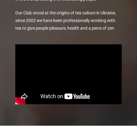
Our Club stood at the origins of tea culture in Ukraine,
since 2002 we have been professionally working with
tea to give people pleasure, health and a piece of zen