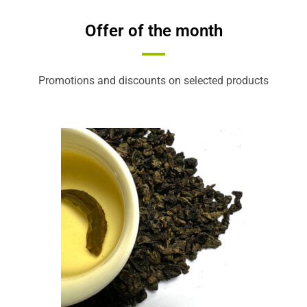
Offer of the month
Promotions and discounts on selected products