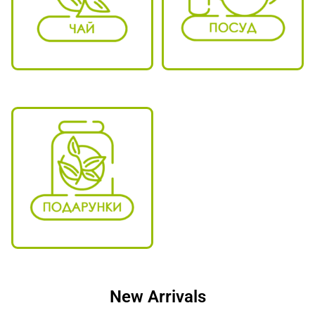
New Arrivals