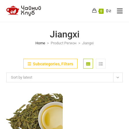
Skip
to
0
₴
0
content
Jiangxi
Home
>
Product Регион
>
Jiangxi
Subcategories, Filters
Sort by latest