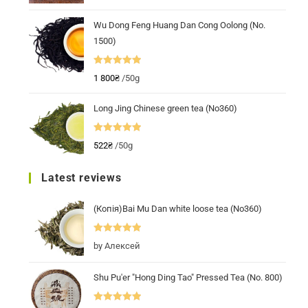
out of 5
Wu Dong Feng Huang Dan Cong Oolong (No.
1500)
Rated
5.00
1 800
₴
/50g
out of 5
Long Jing Chinese green tea (No360)
Rated
5.00
522
₴
/50g
out of 5
Latest reviews
(Копія)Bai Mu Dan white loose tea (No360)
Rated
5
out
by Алексей
of 5
Shu Pu'er "Hong Ding Tao" Pressed Tea (No. 800)