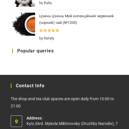
Rated
5
out
by Baby
of 5
Цзинь Цзюнь Мей колекційний червоний
(чорний) чай (№1200)
Rated
5
out
by Nataly
of 5
Popular queries
Contact Info
The shop and tea club spaces are open daily from 10:00 to
21:00
Address:
Kyiv, blvd. Mykola Mikhnovsky (Druzhby Narodiv), 7