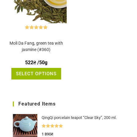
Rated
5.00
out of 5
Moli Da Fang, green tea with
jasmine (#360)
522
₴
/50g
This
SELECT OPTIONS
product
has
multiple
variants.
The
options
may
Featured Items
be
chosen
on
the
QingQi porcelain teapot “Clear Sky”, 200 ml.
product
page
Rated
5.00
1 890
₴